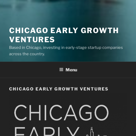
CHICAGO EARLY GROWTH
VENTURES
Based in Chicago, investing in early-stage startup companies
across the country.
Menu
CHICAGO EARLY GROWTH VENTURES