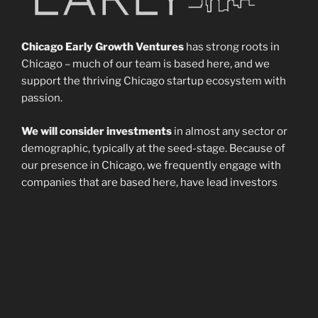
Chicago Early Growth Ventures
has strong roots in
Chicago – much of our team is based here, and we
support the thriving Chicago startup ecosystem with
passion.
We will consider investments
in almost any sector or
demographic, typically at the seed-stage. Because of
our presence in Chicago, we frequently engage with
companies that are based here, have lead investors
with a Chicago presence, or were founded by students
or alumni of Chicago-based universities. However, we
enthusiastically invest in companies from any location
across the country or the world, so a Chicago presence
is not a requirement.
Though investment is our primary purpose
, we also
seek to build and develop relationships among our